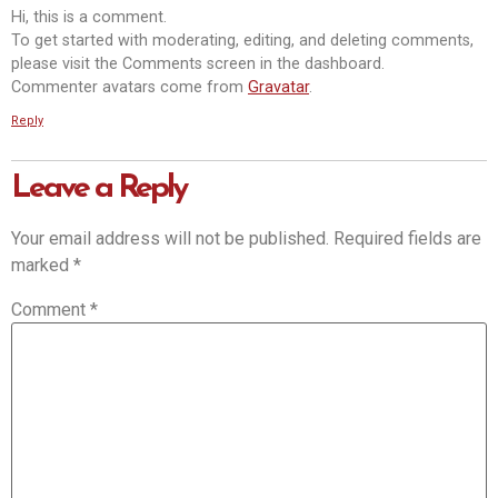
Hi, this is a comment.
To get started with moderating, editing, and deleting comments,
please visit the Comments screen in the dashboard.
Commenter avatars come from
Gravatar
.
Reply
Leave a Reply
Your email address will not be published.
Required fields are
marked
*
Comment
*