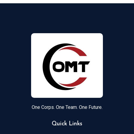
One Corps. One Team. One Future.
Quick Links