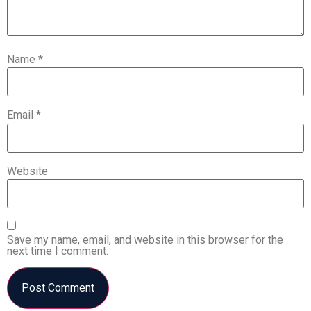
Name
*
Email
*
Website
Save my name, email, and website in this browser for the
next time I comment.