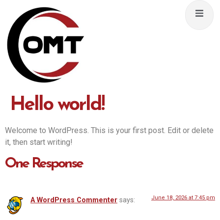
Hello world!
Welcome to WordPress. This is your first post. Edit or delete
it, then start writing!
One Response
June 18, 2026 at 7:45 pm
A WordPress Commenter
says: